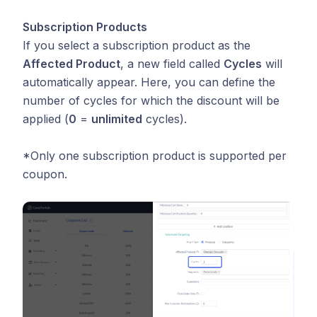
Subscription Products
If you select a subscription product as the
Affected Product
, a new field called
Cycles
will
automatically appear. Here, you can define the
number of cycles for which the discount will be
applied (
0
=
unlimited
cycles).
*Only one subscription product is supported per
coupon.