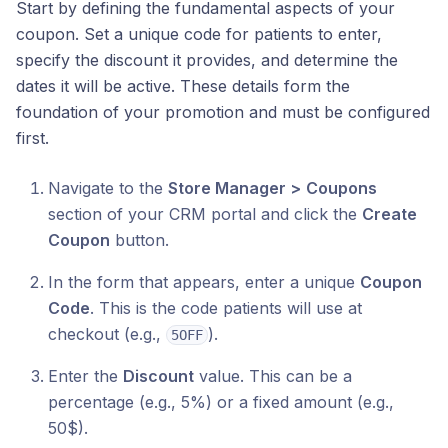
Start by defining the fundamental aspects of your
coupon. Set a unique code for patients to enter,
specify the discount it provides, and determine the
dates it will be active. These details form the
foundation of your promotion and must be configured
first.
Navigate to the
Store Manager >
Coupons
section of your CRM portal and click the
Create
Coupon
button.
In the form that appears, enter a unique
Coupon
Code
. This is the code patients will use at
checkout (e.g.,
).
5OFF
Enter the
Discount
value. This can be a
percentage (e.g., 5%) or a fixed amount (e.g.,
50$).