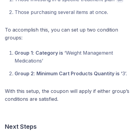
Those purchasing several items at once.
To accomplish this, you can set up two condition
groups:
Group 1
:
Category is ‘
Weight Management
Medications’
Group 2
:
Minimum Cart Products Quantity is ‘
3’.
With this setup, the coupon will apply if either group’s
conditions are satisfied.
Next Steps