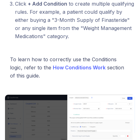
Click
+ Add Condition
to create multiple qualifying
rules. For example, a patient could qualify by
either buying a "3-Month Supply of Finasteride"
or any single item from the "Weight Management
Medications" category.
To learn how to correctly use the Conditions
logic, refer to the
How Conditions Work
section
of this guide.