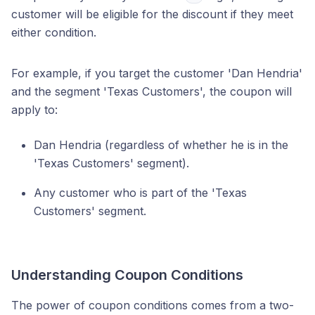
customer will be eligible for the discount if they meet
either condition.
For example, if you target the customer 'Dan Hendria'
and the segment 'Texas Customers', the coupon will
apply to:
Dan Hendria (regardless of whether he is in the
'Texas Customers' segment).
Any customer who is part of the 'Texas
Customers' segment.
Understanding Coupon Conditions
The power of coupon conditions comes from a two-