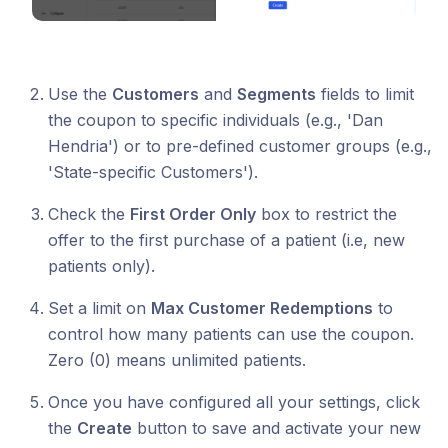
Use the
Customers
and
Segments
fields to limit
the coupon to specific individuals (e.g., 'Dan
Hendria') or to pre-defined customer groups (e.g.,
'State-specific Customers').
Check the
First Order Only
box to restrict the
offer to the first purchase of a patient (i.e, new
patients only).
Set a limit on
Max Customer Redemptions
to
control how many patients can use the coupon.
Zero (0) means unlimited patients.
Once you have configured all your settings, click
the
Create
button to save and activate your new