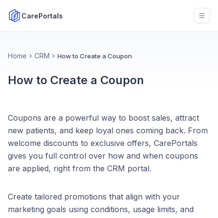
CarePortals
Open
Home
CRM
How to Create a Coupon
How to Create a Coupon
Coupons are a powerful way to boost sales, attract
new patients, and keep loyal ones coming back. From
welcome discounts to exclusive offers, CarePortals
gives you full control over how and when coupons
are applied, right from the CRM portal.
Create tailored promotions that align with your
marketing goals using conditions, usage limits, and