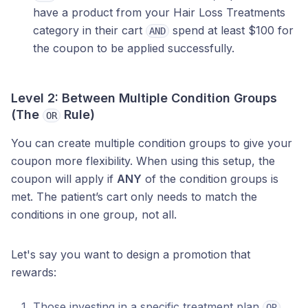
have a product from your Hair Loss Treatments
category in their cart
spend at least $100 for
AND
the coupon to be applied successfully.
Level 2: Between Multiple Condition Groups
(The
Rule)
OR
You can create multiple condition groups to give your
coupon more flexibility. When using this setup, the
coupon will apply if
ANY
of the condition groups is
met. The patient’s cart only needs to match the
conditions in one group, not all.
Let's say you want to design a promotion that
rewards:
Those investing in a specific treatment plan
OR