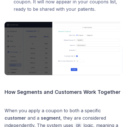
coupon. It will now appear in your coupons list,
ready to be shared with your patients.
How Segments and Customers Work Together
When you apply a coupon to both a specific
customer
and a
segment
, they are considered
independently. The system uses
logic, meaning a
OR