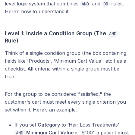
level logic system that combines
and
rules.
AND
OR
Here’s how to understand it:
Level 1: Inside a Condition Group (The
AND
Rule)
Think of a single condition group (the box containing
fields like 'Products', 'Minimum Cart Value', etc.) as a
checklist.
All
criteria within a single group must be
true.
For the group to be considered "satisfied," the
customer's cart must meet every single criterion you
set within it. Here’s an example:
If you set
Category
to ‘Hair Loss Treatments’
Minimum Cart Value
is ‘$100’, a patient must
AND