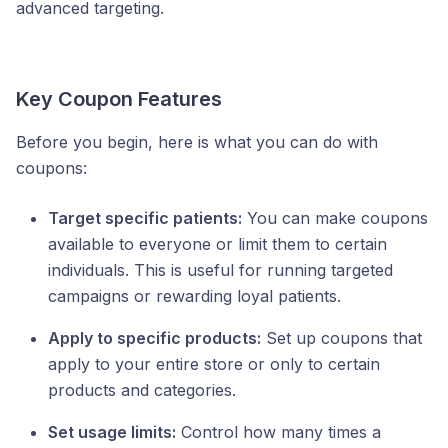
advanced targeting.
Key Coupon Features
Before you begin, here is what you can do with
coupons:
Target specific patients:
You can make coupons
available to everyone or limit them to certain
individuals. This is useful for running targeted
campaigns or rewarding loyal patients.
Apply to specific products:
Set up coupons that
apply to your entire store or only to certain
products and categories.
Set usage limits:
Control how many times a