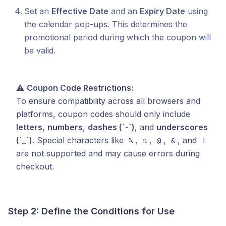
Set an
Effective Date
and an
Expiry Date
using
the calendar pop-ups. This determines the
promotional period during which the coupon will
be valid.
⚠️
Coupon Code Restrictions:
To ensure compatibility across all browsers and
platforms, coupon codes should only include
letters
,
numbers
,
dashes (`-`)
, and
underscores
(`_`)
. Special characters like
,
,
,
, and
%
$
@
&
!
are not supported and may cause errors during
checkout.
Step 2: Define the Conditions for Use