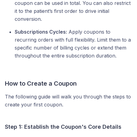
coupon can be used in total. You can also restrict
it to the patient’s first order to drive initial
conversion.
Subscriptions Cycles:
Apply coupons to
recurring orders with full flexibility. Limit them to a
specific number of billing cycles or extend them
throughout the entire subscription duration.
How to Create a Coupon
The following guide will walk you through the steps to
create your first coupon.
Step 1: Establish the Coupon's Core Details