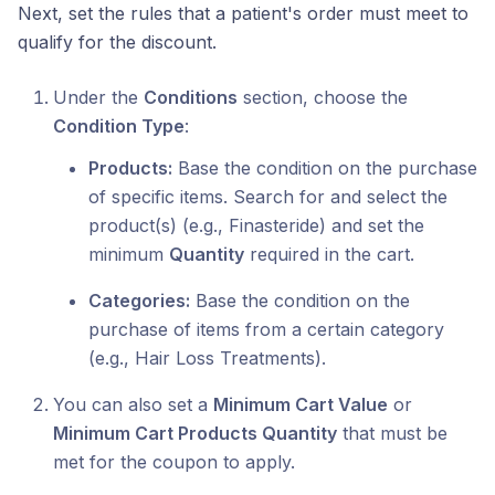
Next, set the rules that a patient's order must meet to
qualify for the discount.
Under the
Conditions
section, choose the
Condition Type
:
Products:
Base the condition on the purchase
of specific items. Search for and select the
product(s) (e.g., Finasteride) and set the
minimum
Quantity
required in the cart.
Categories:
Base the condition on the
purchase of items from a certain category
(e.g., Hair Loss Treatments).
You can also set a
Minimum Cart Value
or
Minimum Cart Products Quantity
that must be
met for the coupon to apply.