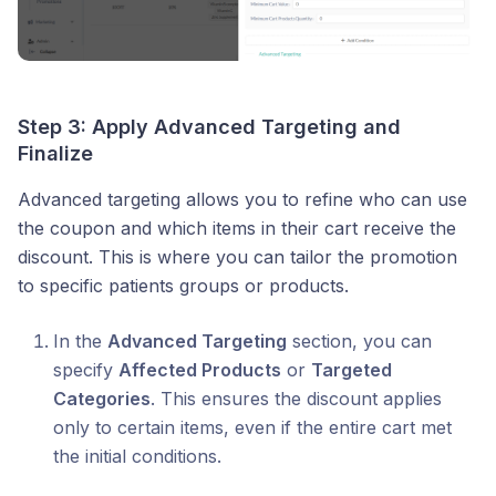
Step 3: Apply Advanced Targeting and
Finalize
Advanced targeting allows you to refine who can use
the coupon and which items in their cart receive the
discount. This is where you can tailor the promotion
to specific patients groups or products.
In the
Advanced Targeting
section, you can
specify
Affected Products
or
Targeted
Categories
. This ensures the discount applies
only to certain items, even if the entire cart met
the initial conditions.