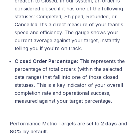
creation to Closed. In our system, an order is
considered closed if it has one of the following
statuses: Completed, Shipped, Refunded, or
Cancelled. It's a direct measure of your team's
speed and efficiency. The gauge shows your
current average against your target, instantly
telling you if you're on track.
Closed Order Percentage:
This represents the
percentage of total orders (within the selected
date range) that fall into one of those closed
statuses. This is a key indicator of your overall
completion rate and operational success,
measured against your target percentage.
Performance Metric Targets are set to
2 days
and
80%
by default
.