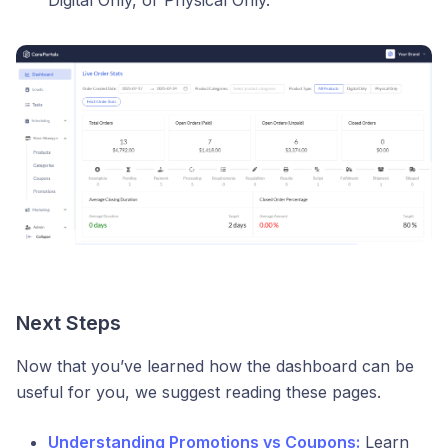
Digital Only, or Physical Only.
Next Steps
Now that you’ve learned how the dashboard can be
useful for you, we suggest reading these pages.
Understanding Promotions vs Coupons:
Learn