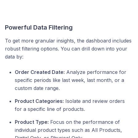
Powerful Data Filtering
To get more granular insights, the dashboard includes
robust filtering options. You can drill down into your
data by:
Order Created Date:
Analyze performance for
specific periods like last week, last month, or a
custom date range.
Product Categories:
Isolate and review orders
for a specific line of products.
Product Type:
Focus on the performance of
individual product types such as All Products,