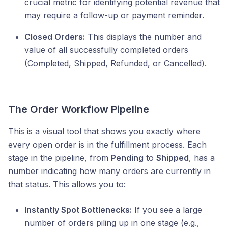
crucial metric for identifying potential revenue that
may require a follow-up or payment reminder.
Closed Orders:
This displays the number and
value of all successfully completed orders
(Completed, Shipped, Refunded, or Cancelled).
The Order Workflow Pipeline
This is a visual tool that shows you exactly where
every open order is in the fulfillment process. Each
stage in the pipeline, from
Pending
to
Shipped
, has a
number indicating how many orders are currently in
that status. This allows you to:
Instantly Spot Bottlenecks:
If you see a large
number of orders piling up in one stage (e.g.,