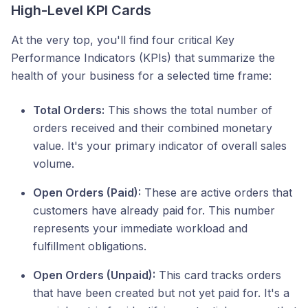
High-Level KPI Cards
At the very top, you'll find four critical Key
Performance Indicators (KPIs) that summarize the
health of your business for a selected time frame:
Total Orders:
This shows the total number of
orders received and their combined monetary
value. It's your primary indicator of overall sales
volume.
Open Orders (Paid):
These are active orders that
customers have already paid for. This number
represents your immediate workload and
fulfillment obligations.
Open Orders (Unpaid):
This card tracks orders
that have been created but not yet paid for. It's a