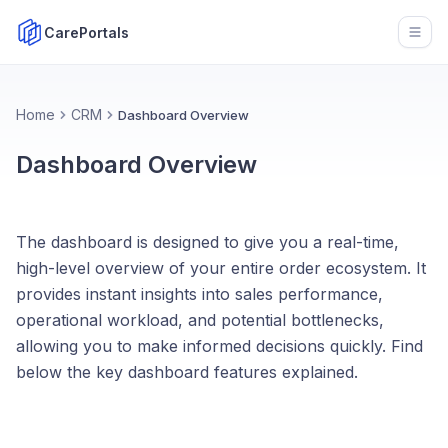
CarePortals
Open
Home
CRM
Dashboard Overview
Dashboard Overview
The dashboard is designed to give you a real-time,
high-level overview of your entire order ecosystem. It
provides instant insights into sales performance,
operational workload, and potential bottlenecks,
allowing you to make informed decisions quickly. Find
below the key dashboard features explained.