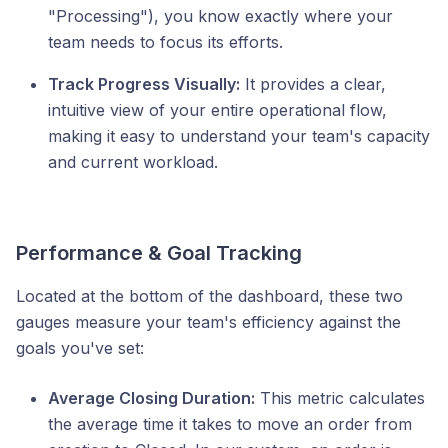
"Processing"), you know exactly where your
team needs to focus its efforts.
Track Progress Visually:
It provides a clear,
intuitive view of your entire operational flow,
making it easy to understand your team's capacity
and current workload.
Performance & Goal Tracking
Located at the bottom of the dashboard, these two
gauges measure your team's efficiency against the
goals you've set:
Average Closing Duration:
This metric calculates
the average time it takes to move an order from