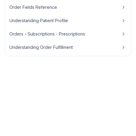
Order Fields Reference
Understanding Patient Profile
Orders - Subscriptions - Prescriptions
Understanding Order Fulfillment