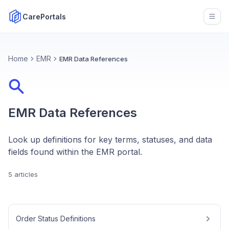
CarePortals
Open
Home
EMR
EMR Data References
EMR Data References
Look up definitions for key terms, statuses, and data
fields found within the EMR portal.
5 articles
Order Status Definitions