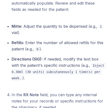
automatically populate. Review and edit these
fields as needed for the patient:
Mitte:
Adjust the quantity to be dispensed (e.g.,
1
vial).
Refills:
Enter the number of allowed refills for this
patient (e.g.,
).
0
Directions (SIG):
If needed, modify the text box
with the patient's specific instructions (e.g.,
Inject 
0.30ml (30 units) subcutaneously 1 time(s) per 
).
week.
In the
RX Note
field, you can type any internal
notes for your records or specific instructions for
the pharmacy, if needed.