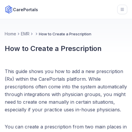
CarePortals
Open
Home
EMR
How to Create a Prescription
How to Create a Prescription
This guide shows you how to add a new prescription
(Rx) within the CarePortals platform. While
prescriptions often come into the system automatically
through integrations with physician groups, you might
need to create one manually in certain situations,
especially if your practice uses in-house physicians.
You can create a prescription from two main places in