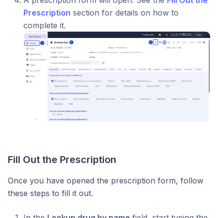
A prescription form will open. See the
Fill Out the
Prescription
section for details on how to
complete it.
Fill Out the Prescription
Once you have opened the prescription form, follow
these steps to fill it out.
In the
Lookup drug by name
field, start typing the