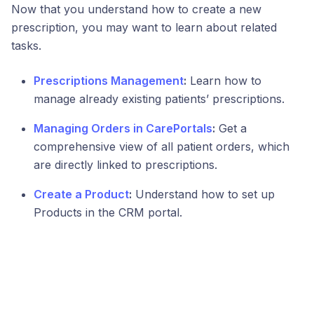
Now that you understand how to create a new
prescription, you may want to learn about related
tasks.
Prescriptions Management
:
Learn how to
manage already existing patients’ prescriptions.
Managing Orders in CarePortals
:
Get a
comprehensive view of all patient orders, which
are directly linked to prescriptions.
Create a Product
:
Understand how to set up
Products in the CRM portal.