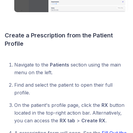
Create a Prescription from the Patient
Profile
Navigate to the
Patients
section using the main
menu on the left.
Find and select the patient to open their full
profile.
On the patient's profile page, click the
RX
button
located in the top-right action bar. Alternatively,
you can access the
RX tab
>
Create RX
.