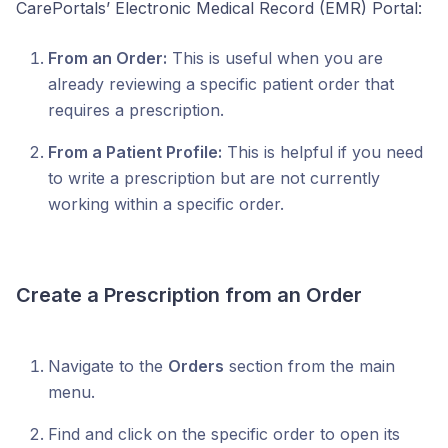
CarePortals’ Electronic Medical Record (EMR) Portal:
From an Order:
This is useful when you are
already reviewing a specific patient order that
requires a prescription.
From a Patient Profile:
This is helpful if you need
to write a prescription but are not currently
working within a specific order.
Create a Prescription from an Order
Navigate to the
Orders
section from the main
menu.
Find and click on the specific order to open its