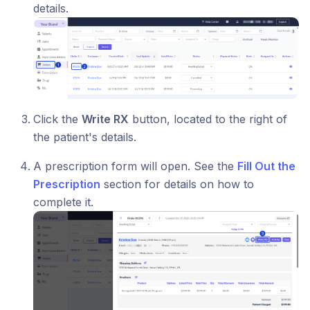
details.
Click the
Write RX
button, located to the right of
the patient's details.
A prescription form will open. See the
Fill Out the
Prescription
section for details on how to
complete it.