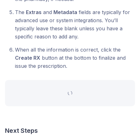
The
Extras
and
Metadata
fields are typically for
advanced use or system integrations. You’ll
typically leave these blank unless you have a
specific reason to add any.
When all the information is correct, click the
Create RX
button at the bottom to finalize and
issue the prescription.
Next Steps