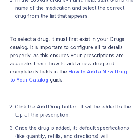
name of the medication and select the correct
drug from the list that appears.
To select a drug, it must first exist in your Drugs
catalog. It is important to configure all its details
properly, as this ensures your prescriptions are
accurate. Learn how to add a new drug and
complete its fields in the
How to Add a New Drug
to Your Catalog
guide.
Click the
Add Drug
button. It will be added to the
top of the prescription.
Once the drug is added, its default specifications
(like quantity, refills, and directions) will